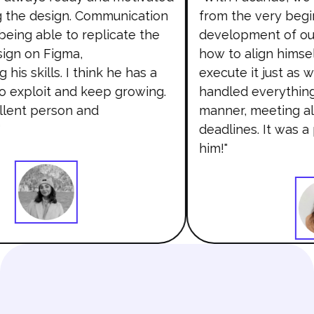
the design. Communication
from the very begin
eing able to replicate the
development of our
gn on Figma,
how to align himsel
is skills. I think he has a
execute it just as 
to exploit and keep growing.
handled everything 
llent person and
manner, meeting all
deadlines. It was a
him!"