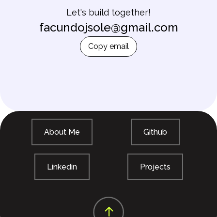
Let's build together!
facundojsole@gmail.com
Copy email
About Me
Github
Linkedin
Projects