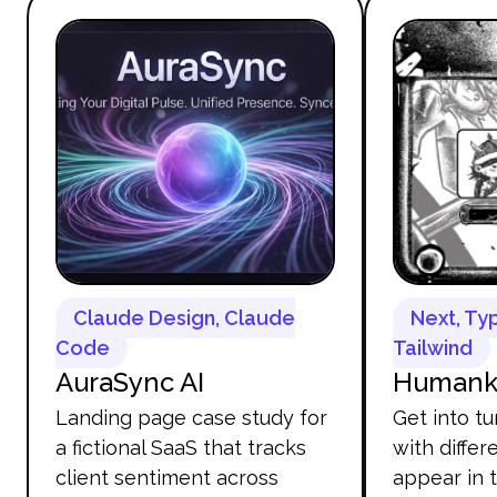
Claude Design, Claude
Next, Ty
Code
Tailwind
AuraSync AI
Humanki
Landing page case study for
Get into tu
a fictional SaaS that tracks
with diffe
client sentiment across
appear in 