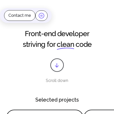
Contact me
Front-end developer
striving for
clean
code
Scroll down
Selected projects