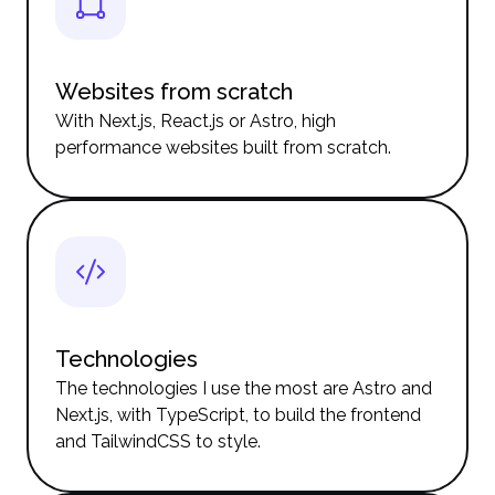
Websites from scratch
With Next.js, React.js or Astro, high
performance websites built from scratch.
Technologies
The technologies I use the most are Astro and
Next.js, with TypeScript, to build the frontend
and TailwindCSS to style.