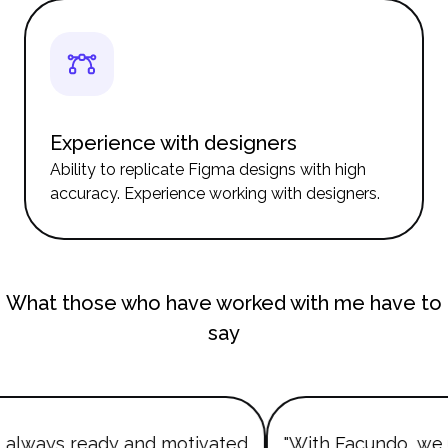
Experience with designers
Ability to replicate Figma designs with high
accuracy. Experience working with designers.
What those who have worked with me have to
say
always ready and motivated
"With Facundo, we 