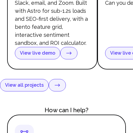
Slack, email, and Zoom. Built
Can you de
with Astro for sub-1.2s loads
and SEO-first delivery, with a
bento feature grid,
interactive sentiment
sandbox, and ROI calculator.
View live demo
View live
View all projects
How can I help?