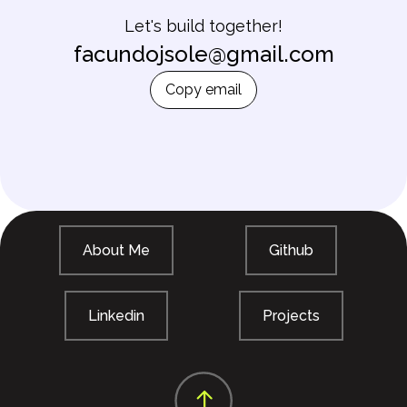
Let's build together!
facundojsole@gmail.com
Copy email
About Me
Github
Linkedin
Projects