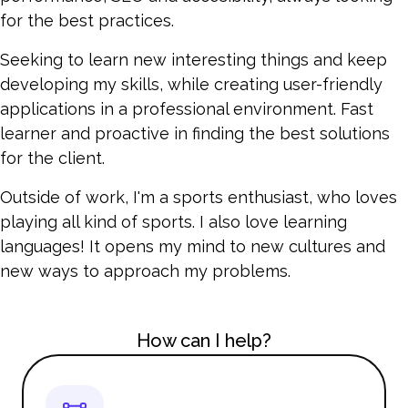
for the best practices.
Seeking to learn new interesting things and keep
developing my skills, while creating user-friendly
applications in a professional environment. Fast
learner and proactive in finding the best solutions
for the client.
Outside of work, I'm a sports enthusiast, who loves
playing all kind of sports. I also love learning
languages! It opens my mind to new cultures and
new ways to approach my problems.
How can I help?