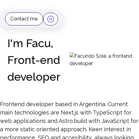
Contact me
I'm Facu,
Front-end
developer
Frontend developer based in Argentina. Current
main technologies are Next.js with TypeScript for
web applications and Astro.build with JavaScript for
a more static oriented approach. Keen interest in
performance, SEO and accesibility, always looking