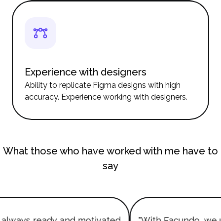
Experience with designers
Ability to replicate Figma designs with high
accuracy. Experience working with designers.
What those who have worked with me have to
say
always ready and motivated
"With Facundo, we 