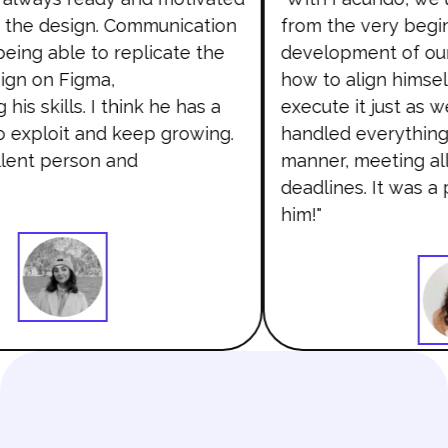
the design. Communication
from the very begin
ing able to replicate the
development of our
gn on Figma,
how to align himself
is skills. I think he has a
execute it just as 
to exploit and keep growing.
handled everything 
lent person and
manner, meeting all
deadlines. It was a 
him!"