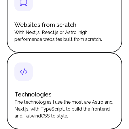
Websites from scratch
With Next.js, React.js or Astro, high
performance websites built from scratch.
Technologies
The technologies I use the most are Astro and
Next.js, with TypeScript, to build the frontend
and TailwindCSS to style.