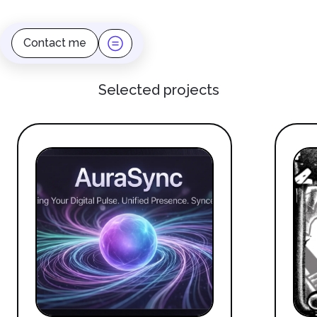
Contact me
Selected projects