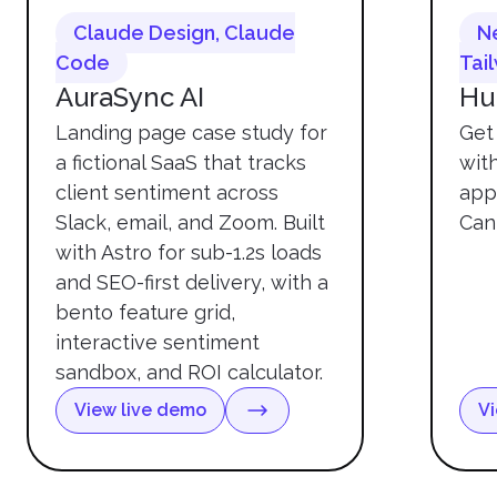
Claude Design, Claude
Ne
Code
Tai
AuraSync AI
Hu
Landing page case study for
Get 
a fictional SaaS that tracks
wit
client sentiment across
app
Slack, email, and Zoom. Built
Can
with Astro for sub-1.2s loads
and SEO-first delivery, with a
bento feature grid,
interactive sentiment
sandbox, and ROI calculator.
View live demo
Vi