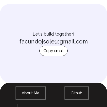
Let's build together!
facundojsole@gmail.com
Copy email
About Me
Github